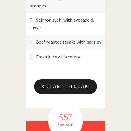
oranges
Salmon sushi with avocado &
caviar
Beef roasted steaks with parsley
Fresh juice with celery
8.00 AM - 10.00 AM
$57
/person