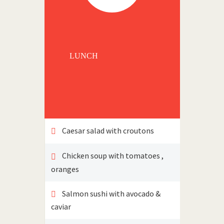
LUNCH
Caesar salad with croutons
Chicken soup with tomatoes ,
oranges
Salmon sushi with avocado &
caviar