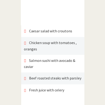
Caesar salad with croutons
Chicken soup with tomatoes ,
oranges
Salmon sushi with avocado &
caviar
Beef roasted steaks with parsley
Fresh juice with celery