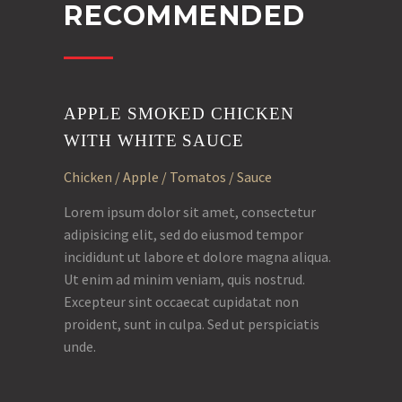
RECOMMENDED
APPLE SMOKED CHICKEN
WITH WHITE SAUCE
Chicken / Apple / Tomatos / Sauce
Lorem ipsum dolor sit amet, consectetur
adipisicing elit, sed do eiusmod tempor
incididunt ut labore et dolore magna aliqua.
Ut enim ad minim veniam, quis nostrud.
Excepteur sint occaecat cupidatat non
proident, sunt in culpa. Sed ut perspiciatis
unde.