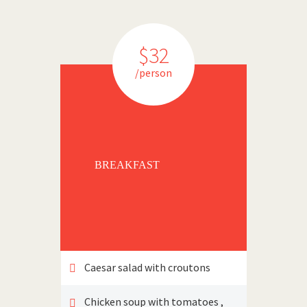
$32
/person
BREAKFAST
Caesar salad with croutons
Chicken soup with tomatoes ,