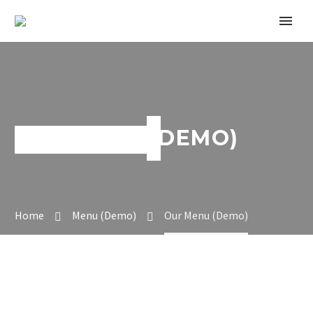
OUR MENU (DEMO)
Home
Menu (Demo)
Our Menu (Demo)