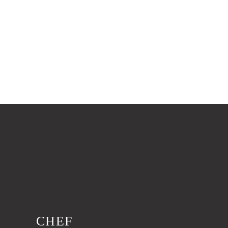
0
Worked Hours
CHEF