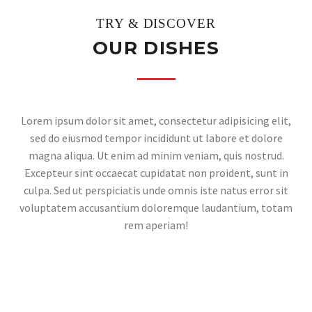
TRY & DISCOVER
OUR DISHES
Lorem ipsum dolor sit amet, consectetur adipisicing elit,
sed do eiusmod tempor incididunt ut labore et dolore
magna aliqua. Ut enim ad minim veniam, quis nostrud.
Excepteur sint occaecat cupidatat non proident, sunt in
culpa. Sed ut perspiciatis unde omnis iste natus error sit
voluptatem accusantium doloremque laudantium, totam
rem aperiam!