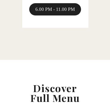
6.00 PM - 11.00 PM
Discover
Full Menu