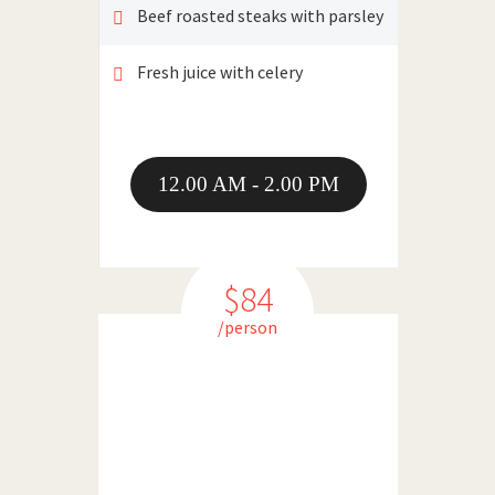
Beef roasted steaks with parsley
Fresh juice with celery
12.00 AM - 2.00 PM
$84
/person
DINNER