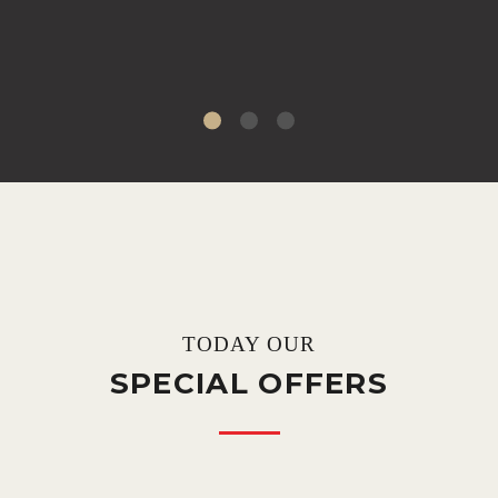
TODAY OUR
SPECIAL OFFERS