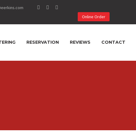
@eerkins.com
Online Order
TERING
RESERVATION
REVIEWS
CONTACT