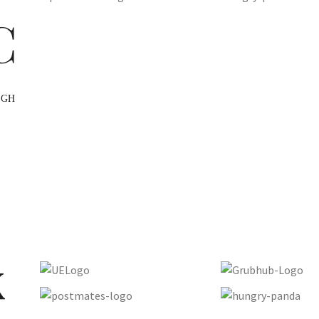
C
UGH
x