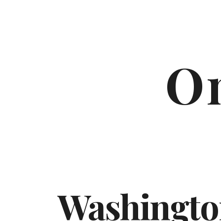
On
Washingto