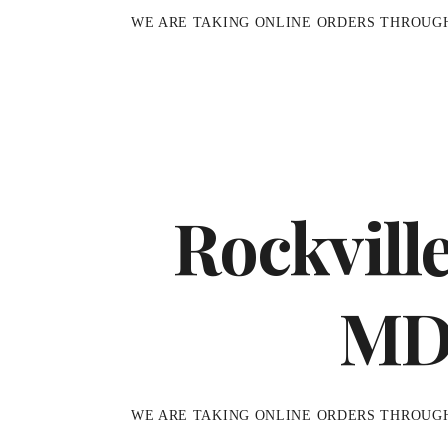
WE ARE TAKING ONLINE ORDERS THROUG
Rockvill
M
WE ARE TAKING ONLINE ORDERS THROUG