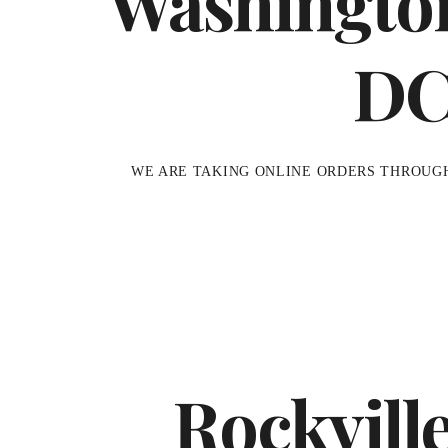
Washingto
D
WE ARE TAKING ONLINE ORDERS THROUG
Rockvill