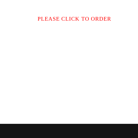
PLEASE CLICK TO ORDER