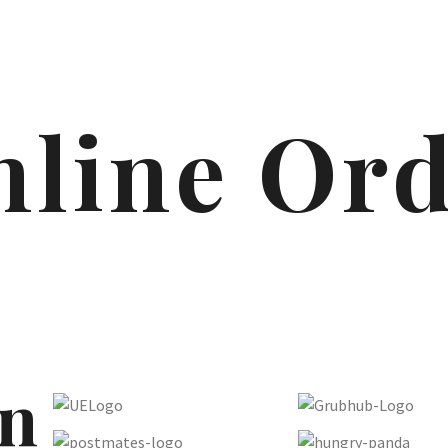
line Or
n