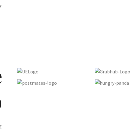
H
e
D
H