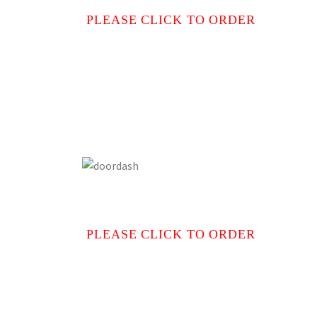
PLEASE CLICK TO ORDER
PLEASE CLICK TO ORDER