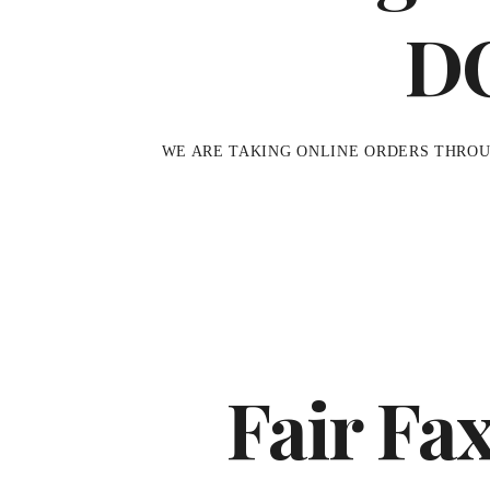
D
WE ARE TAKING ONLINE ORDERS THRO
Fair Fa