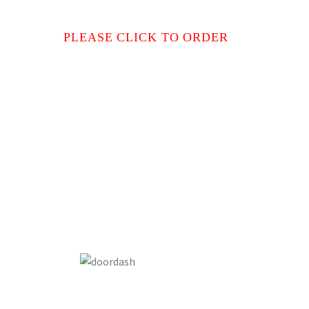
PLEASE CLICK TO ORDER