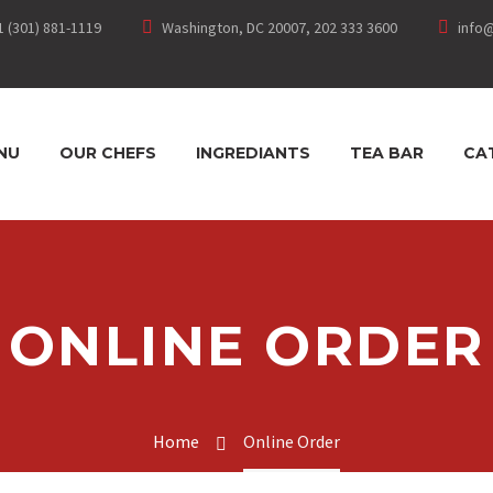
1 (301) 881-1119
Washington, DC 20007, 202 333 3600
info
NU
OUR CHEFS
INGREDIANTS
TEA BAR
CA
ONLINE ORDER
Home
Online Order