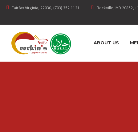
Fairfax Virginia, 22030, (703) 352-1121
Rockville, MD 20852, +
ABOUT US
ME