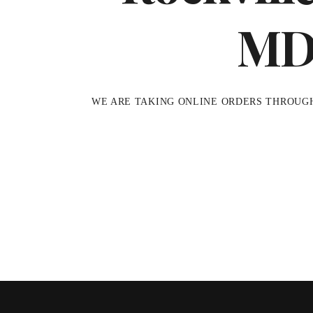
M
WE ARE TAKING ONLINE ORDERS THROUG