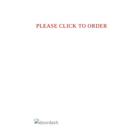
PLEASE CLICK TO ORDER