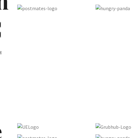
n
C
H
e