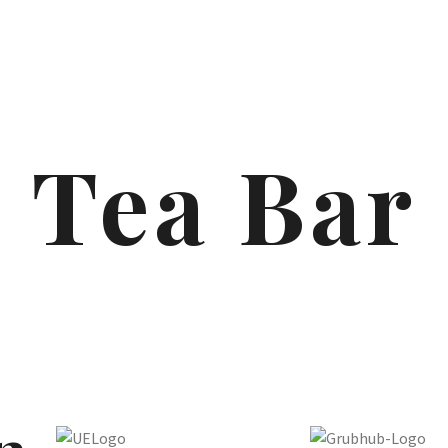
Tea Bar