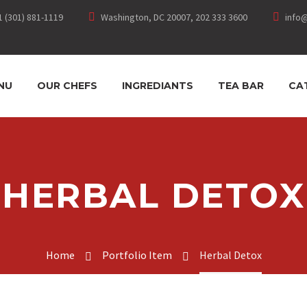
1 (301) 881-1119
Washington, DC 20007, 202 333 3600
info
NU
OUR CHEFS
INGREDIANTS
TEA BAR
CA
HERBAL DETOX
Home
Portfolio Item
Herbal Detox