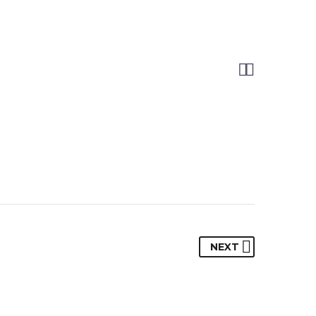


NEXT