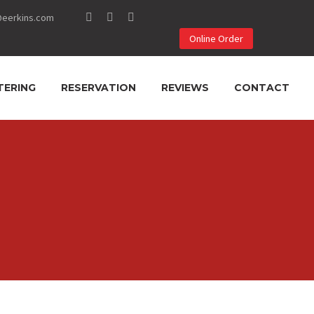
@eerkins.com
Online Order
TERING
RESERVATION
REVIEWS
CONTACT