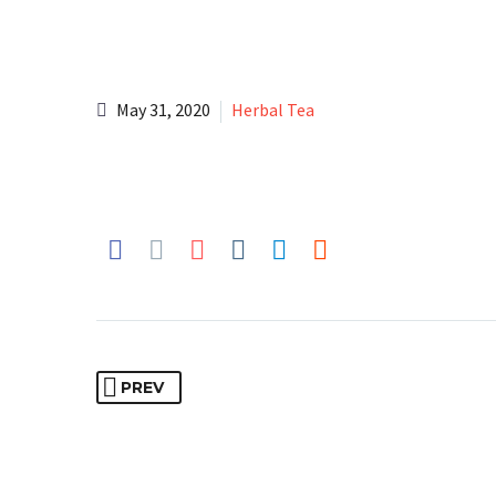
May 31, 2020
Herbal Tea
PREV