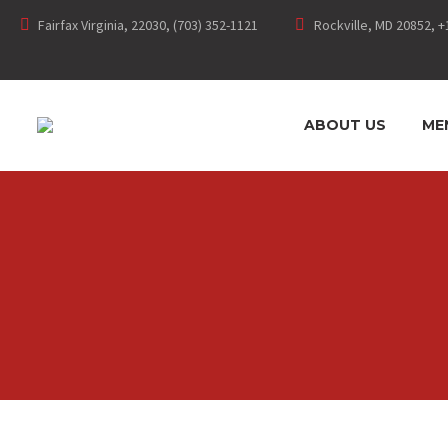
Fairfax Virginia, 22030, (703) 352-1121
Rockville, MD 20852, +
ABOUT US
ME