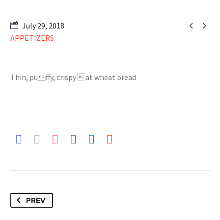


July 29, 2018
APPETIZERS
Thin, puffy, crispy at wheat bread
PREV