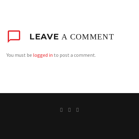
LEAVE
A COMMENT
You must be
logged in
to post a comment.