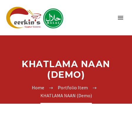
KHATLAMA NAAN
(DEMO)
Home
Portfolio Item
KHATLAMA NAAN (Demo)