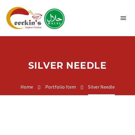
SILVER NEEDLE
Home
Portfolio Item
Silver Needle