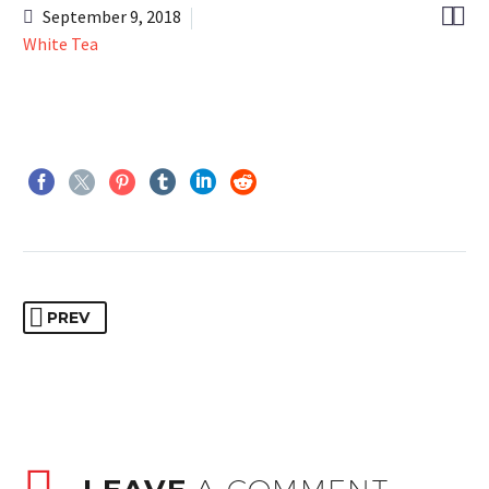


September 9, 2018
White Tea
PREV